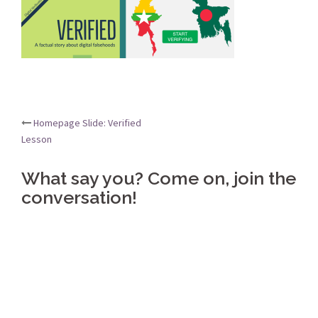
Post
Homepage Slide: Verified
Lesson
navigation
What say you? Come on, join the
conversation!