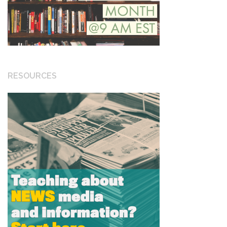
RESOURCES