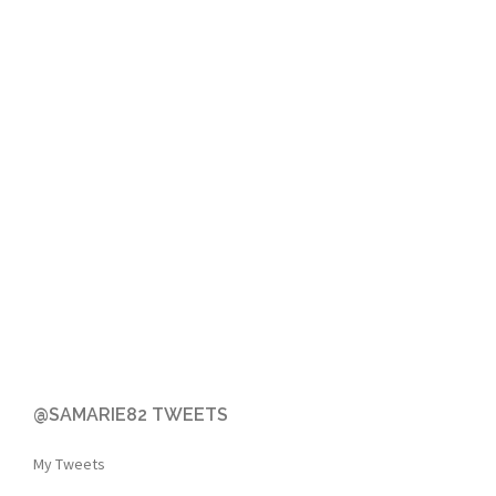
@SAMARIE82 TWEETS
My Tweets