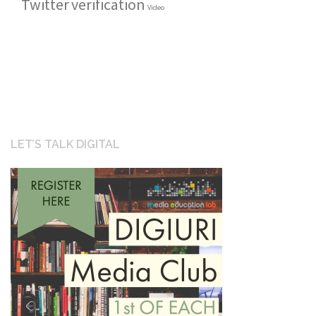
Twitter
verification
Video
LET’S TALK DIGITAL