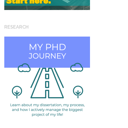
RESEARCH