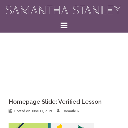
Skip
to
content
Homepage Slide: Verified Lesson
Posted on
June 13, 2019
samarie82