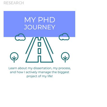
RESEARCH