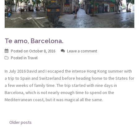
Te amo, Barcelona.
Posted on
October 8, 2016
Leave a comment
Posted in
Travel
In July 2016 David and I escaped the intense Hong Kong summer with
a trip to Spain and Switzerland before heading home to the States for
a few weeks of family time. The trip started with nine days in
Barcelona, which is not nearly enough time to spend on the
Mediterranean coast, but it was magical all the same.
Posts
Older posts