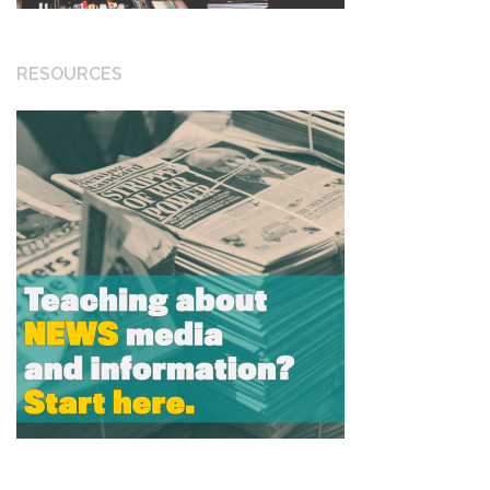
RESOURCES