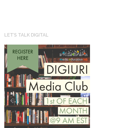
navigation
LET’S TALK DIGITAL