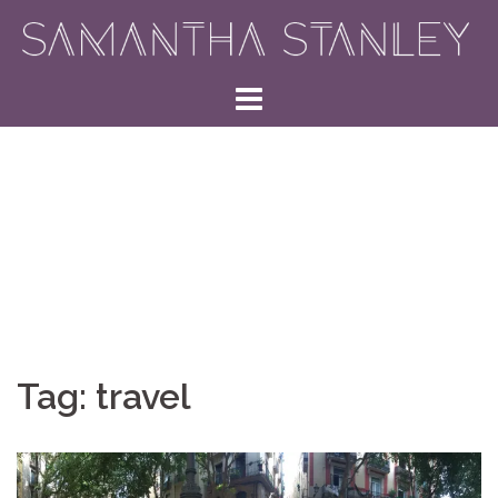
Skip
to
content
Tag:
travel