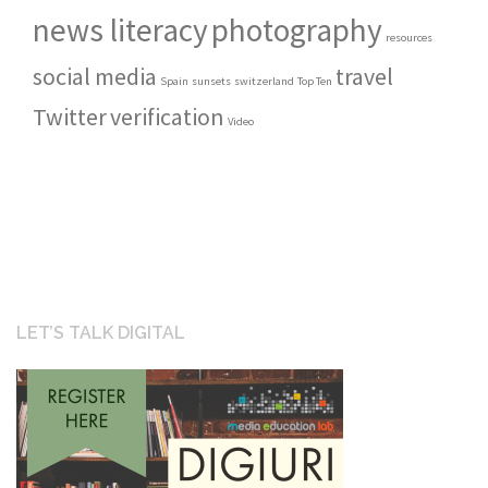
news literacy
photography
resources
social media
travel
Spain
sunsets
switzerland
Top Ten
Twitter
verification
Video
LET’S TALK DIGITAL