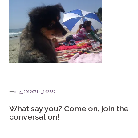
Post
img_20120714_142832
navigation
What say you? Come on, join the
conversation!