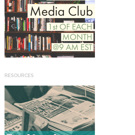
RESOURCES