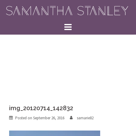
Skip
to
content
img_20120714_142832
Posted on
September 26, 2016
samarie82