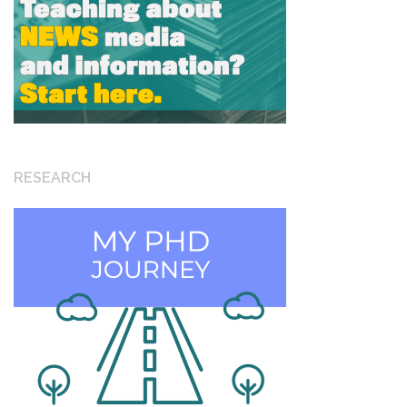
RESEARCH