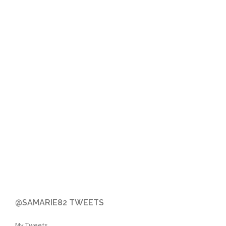
@SAMARIE82 TWEETS
My Tweets