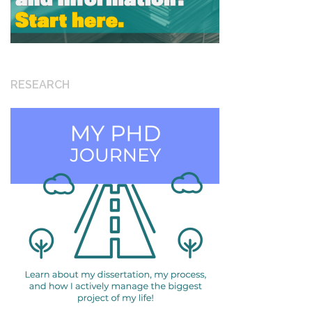
RESEARCH