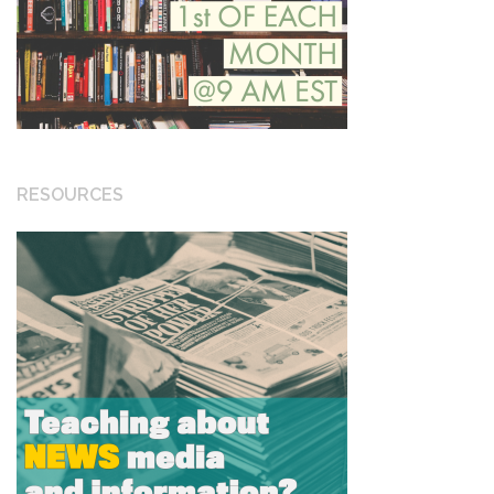
RESOURCES