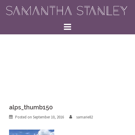
Skip
to
content
alps_thumb150
Posted on
September 10, 2016
samarie82