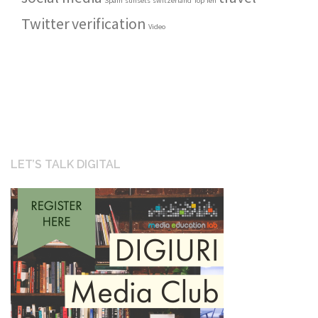
Spain
sunsets
switzerland
Top Ten
Twitter
verification
Video
LET’S TALK DIGITAL