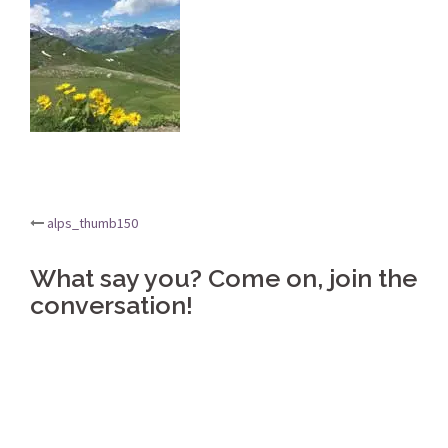
Post
alps_thumb150
navigation
What say you? Come on, join the
conversation!