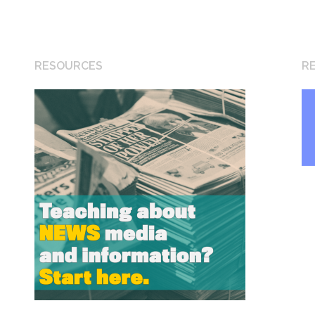
RESOURCES
R