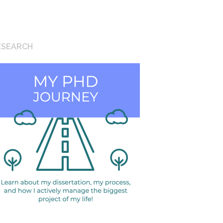
ESEARCH