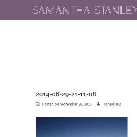
Skip
to
content
2014-06-29-21-11-08
Posted on
September 26, 2016
samarie82