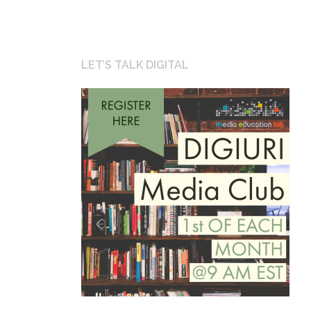
LET’S TALK DIGITAL