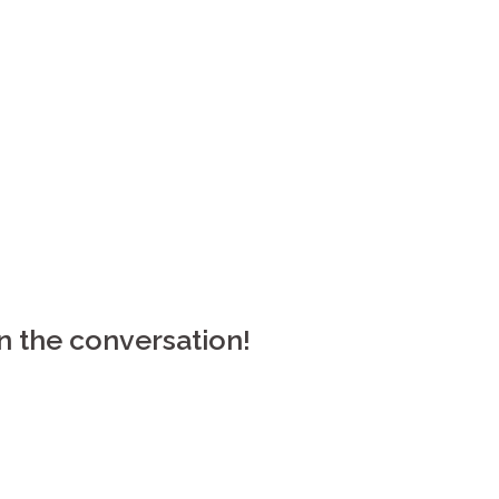
n the conversation!