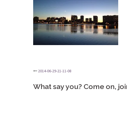
Post
2014-06-29-21-11-08
navigation
What say you? Come on, joi