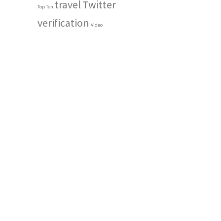
travel
Twitter
Top Ten
verification
Video