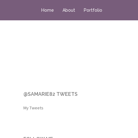
Home
About
Portfolio
@SAMARIE82 TWEETS
My Tweets